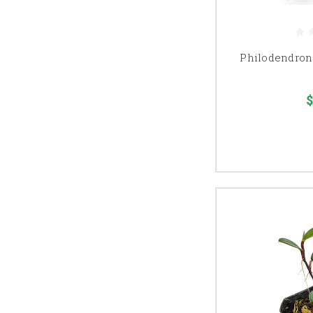
Philodendron 
$