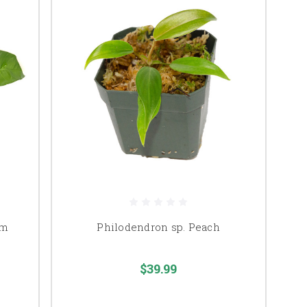
um
Philodendron sp. Peach
$39.99