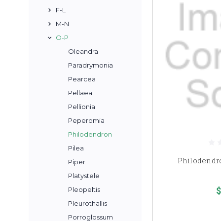
F-L
M-N
O-P
Oleandra
Paradrymonia
Pearcea
Pellaea
Pellionia
Peperomia
Philodendron
Pilea
Philodendr
Piper
Platystele
$
Pleopeltis
Pleurothallis
Porroglossum