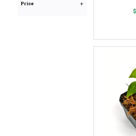
Price
$