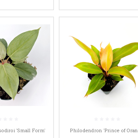
odiroi 'Small Form'
Philodendron 'Prince of Oran