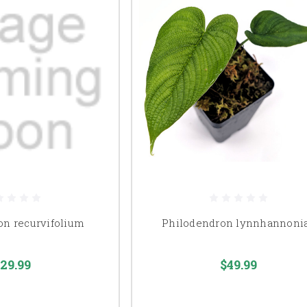
on recurvifolium
Philodendron lynnhannoni
29.99
$49.99