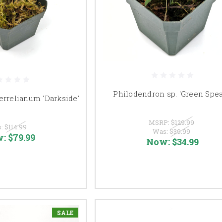
Philodendron sp. 'Green Spea
errelianum 'Darkside'
MSRP:
$129.99
s:
$114.99
Was:
$39.99
w:
$79.99
Now:
$34.99
SALE