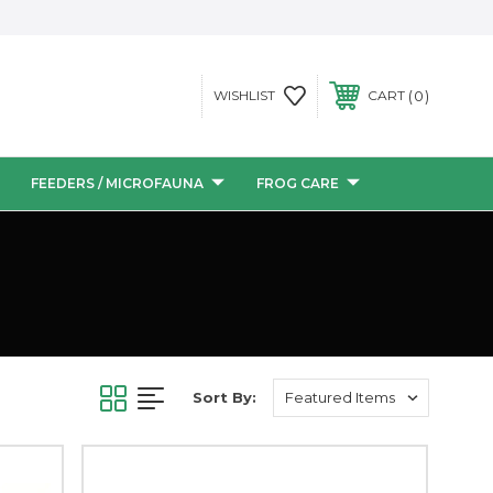
0
WISHLIST
CART
FEEDERS / MICROFAUNA
FROG CARE
Sort By: