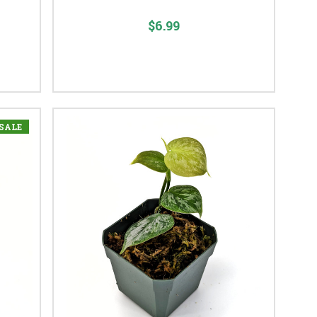
$6.99
SALE