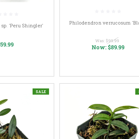
Philodendron verrucosum 'Bl
sp. 'Peru Shingler'
Was:
$99.99
59.99
Now:
$89.99
SALE