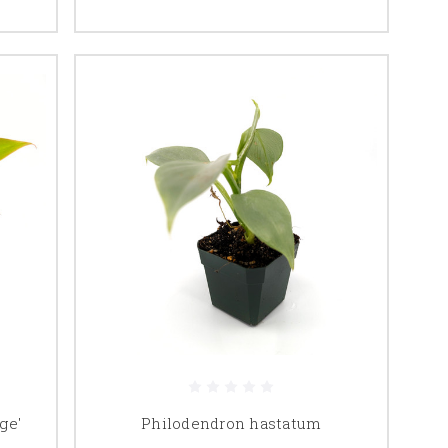
ge'
Philodendron hastatum