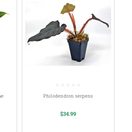
ae
Philodendron serpens
$34.99