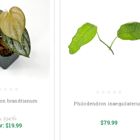
ron brandtianum
Philodendron inaequilater
s:
$34.99
$79.99
w:
$19.99