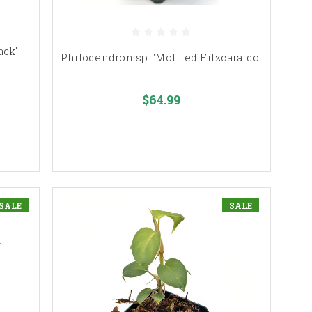
ack'
Philodendron sp. 'Mottled Fitzcaraldo'
$64.99
SALE
SALE