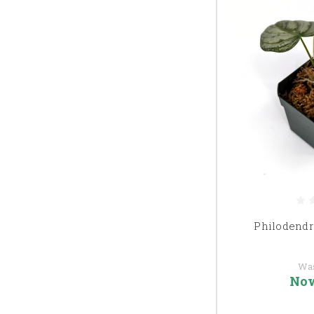
Philodend
Wa
No