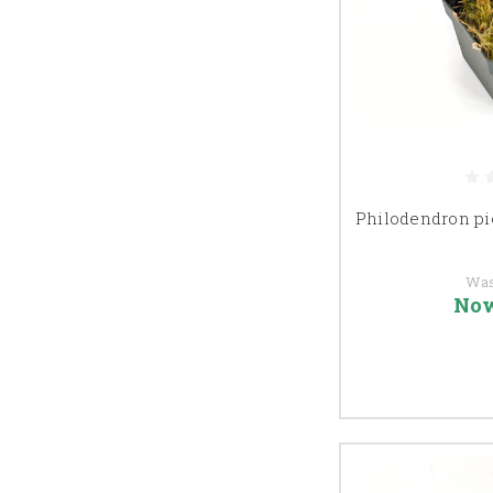
Philodendron pi
Wa
No