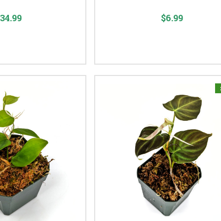
34.99
$6.99