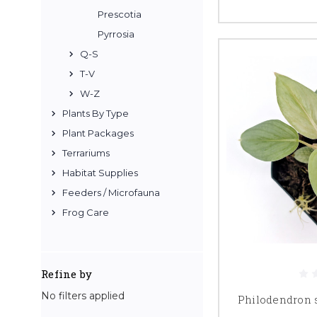
Prescotia
Pyrrosia
Q-S
T-V
W-Z
Plants By Type
Plant Packages
Terrariums
Habitat Supplies
Feeders / Microfauna
Frog Care
Refine by
No filters applied
Philodendron s