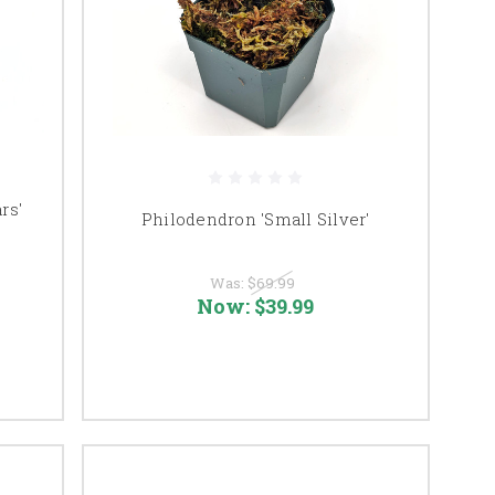
rs'
Philodendron 'Small Silver'
Was:
$69.99
Now:
$39.99