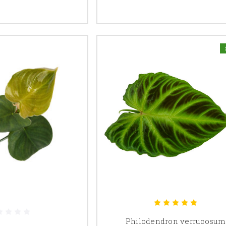
Philodendron verrucosum