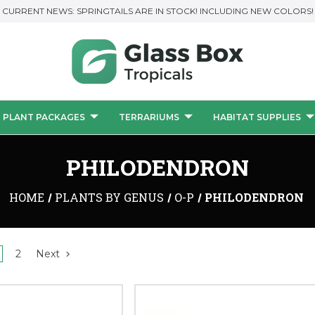
CURRENT NEWS: SPRINGTAILS ARE IN STOCK! INCLUDING NEW COLORS!
PLANT PACKAGES
TERRARIUMS
HABITAT SUPPLIES
PHILODENDRON
HOME
PLANTS BY GENUS
O-P
PHILODENDRON
2
Next