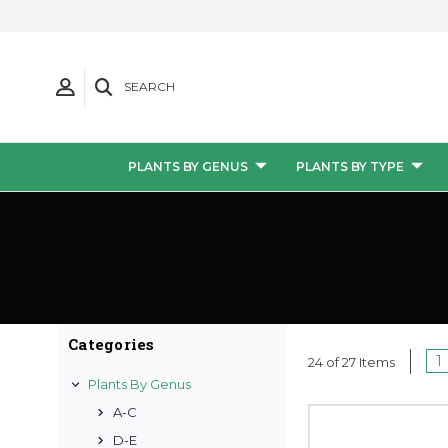
SEARCH
PLANTS BY GENUS
PLANTS BY TYPE
Categories
1
24 of 27 Items
Plants By Genus
A-C
D-E