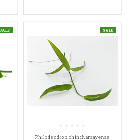
SALE
SALE
Philodendron chinchamayense