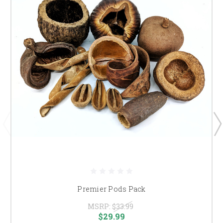
Premier Pods Pack
MSRP:
$33.99
$29.99