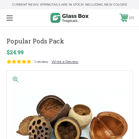
CURRENT NEWS: SPRINGTAILS ARE IN STOCK! INCLUDING NEW COLORS!
0
Popular Pods Pack
$24.99
1 review
Write a Review