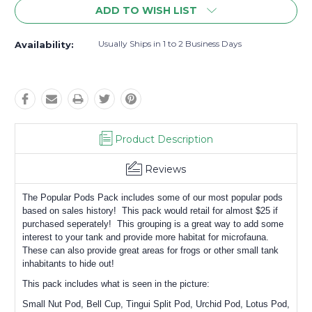
ADD TO WISH LIST
Usually Ships in 1 to 2 Business Days
Availability:
Product Description
Reviews
The Popular Pods Pack includes some of our most popular pods
based on sales history! This pack would retail for almost $25 if
purchased seperately! This grouping is a great way to add some
interest to your tank and provide more habitat for microfauna.
These can also provide great areas for frogs or other small tank
inhabitants to hide out!
This pack includes what is seen in the picture:
Small Nut Pod, Bell Cup, Tingui Split Pod, Urchid Pod, Lotus Pod,