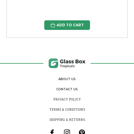
ADD TO CART
ABOUT US
CONTACT US
PRIVACY POLICY
TERMS & CONDITIONS
SHIPPING & RETURNS