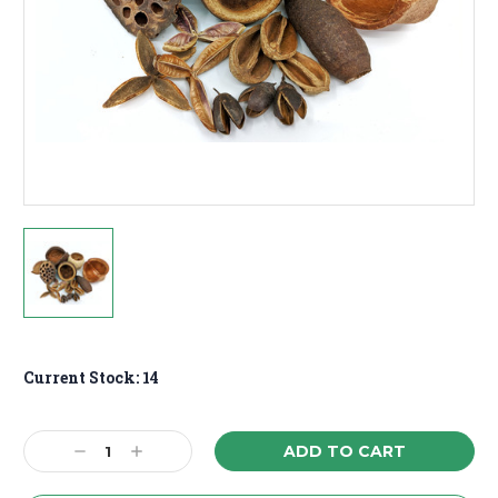
Current Stock:
14
Decrease
Increase
Quantity:
Quantity: