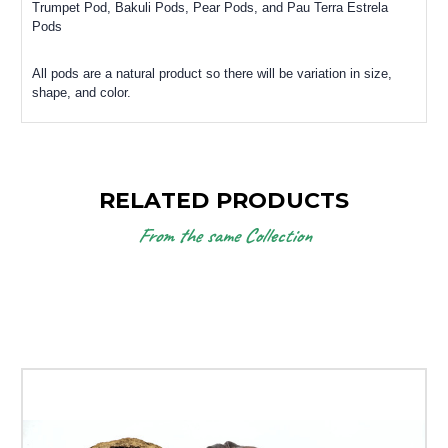
Trumpet Pod, Bakuli Pods, Pear Pods, and Pau Terra Estrela
Pods
All pods are a natural product so there will be variation in size,
shape, and color.
RELATED PRODUCTS
From the same Collection