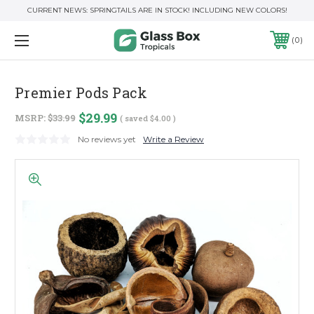
CURRENT NEWS: SPRINGTAILS ARE IN STOCK! INCLUDING NEW COLORS!
0
Premier Pods Pack
$29.99
MSRP:
$33.99
( saved
$4.00
)
No reviews yet
Write a Review