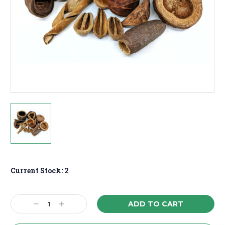
Current Stock:
2
Decrease
Increase
Quantity:
Quantity: