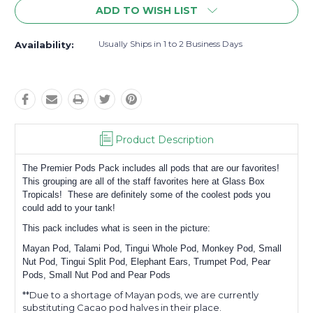
ADD TO WISH LIST
Usually Ships in 1 to 2 Business Days
Availability:
Product Description
The Premier Pods Pack includes all pods that are our favorites!
This grouping are all of the staff favorites here at Glass Box
Tropicals! These are definitely some of the coolest pods you
could add to your tank!
This pack includes what is seen in the picture:
Mayan Pod, Talami Pod, Tingui Whole Pod, Monkey Pod, Small
Nut Pod, Tingui Split Pod, Elephant Ears, Trumpet Pod, Pear
Pods, Small Nut Pod and Pear Pods
**Due to a shortage of Mayan pods, we are currently
substituting Cacao pod halves in their place.