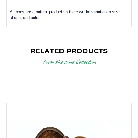
All pods are a natural product so there will be variation in size,
shape, and color.
RELATED PRODUCTS
From the same Collection