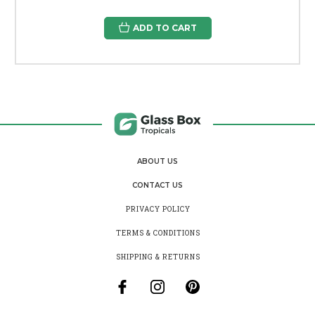
ADD TO CART
ABOUT US
CONTACT US
PRIVACY POLICY
TERMS & CONDITIONS
SHIPPING & RETURNS