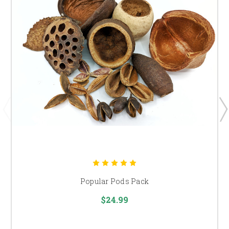
Popular Pods Pack
$24.99