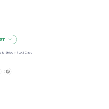
IST
lly Ships in 1 to 2 Days