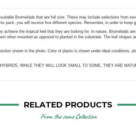
 suitable Bromeliads that are full size. These may include selections from seve
this pack, you will receive five different species. Remember, in order to keep go
 achieve the tropical feel that they are looking for. In nature, Bromeliads ar
best when mounted as opposed to planted in the substrate. The leaf shapes and
election shown in the photo. Color of plants is shown under ideal conditions, 
RELATED PRODUCTS
From the same Collection