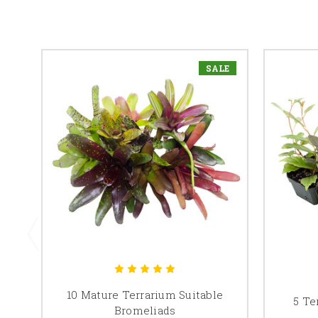
SALE
10 Mature Terrarium Suitable
5 Te
Bromeliads