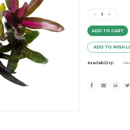
Decrease
Increase
Quantity:
Quantity:
ADD TO WISH L
Availability:
Usua