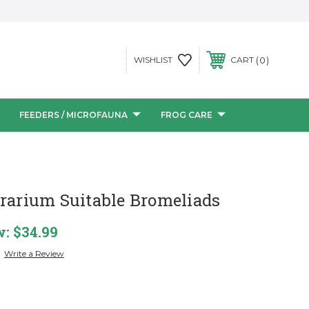
0
WISHLIST
CART
FEEDERS / MICROFAUNA
FROG CARE
rrarium Suitable Bromeliads
w:
$34.99
Write a Review