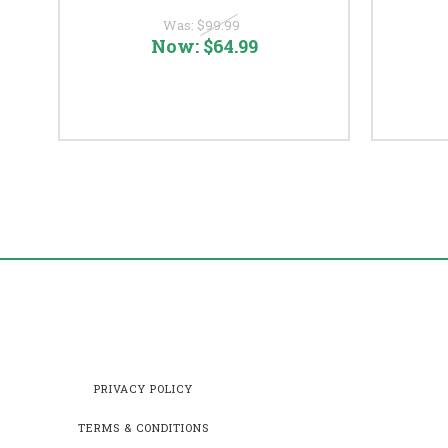
Was:
$99.99
Now:
$64.99
PRIVACY POLICY
TERMS & CONDITIONS