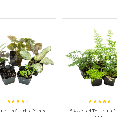
rrarium Suitable Plants
5 Assorted Terrarium S
Ferns