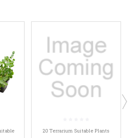
uitable
20 Terrarium Suitable Plants