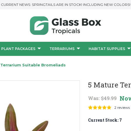
CURRENT NEWS: SPRINGTAILS ARE IN STOCK! INCLUDING NEW COLORS!
PLANT PACKAGES
TERRARIUMS
HABITAT SUPPLIES
 Terrarium Suitable Bromeliads
5 Mature Te
No
Was:
$49.99
2 reviews
Current Stock:
7