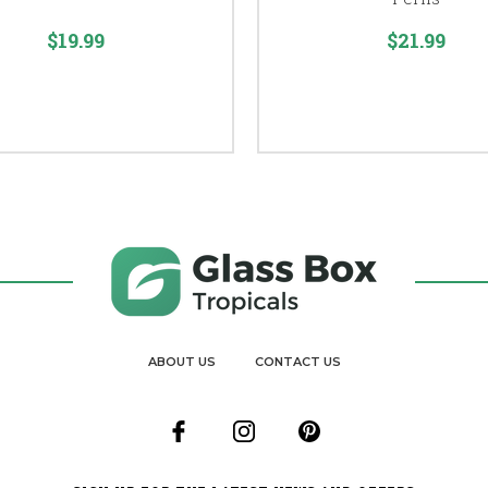
$19.99
$21.99
ABOUT US
CONTACT US