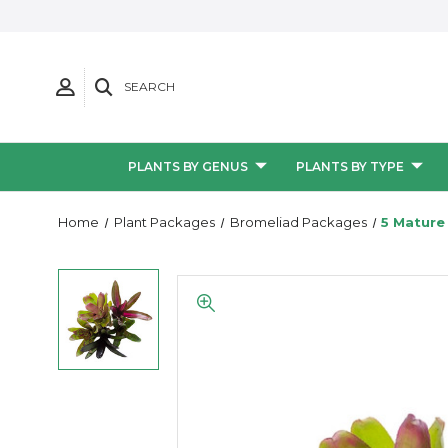
SEARCH
PLANTS BY GENUS
PLANTS BY TYPE
Home
Plant Packages
Bromeliad Packages
5 Mature