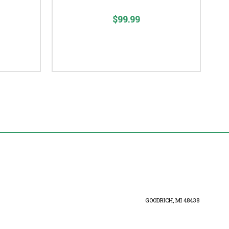
$99.99
GOODRICH, MI 48438