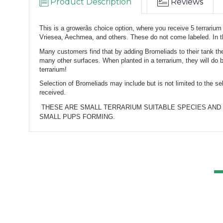
Product Description
Reviews
This is a growerâs choice option, where you receive 5 terrarium
Vriesea, Aechmea, and others. 
These do not come labeled. 
In 
Many customers find that by adding Bromeliads to their tank they
many other surfaces. When planted in a terrarium, they will do 
terrarium!
Selection of Bromeliads may include but is not limited to the s
received.
 THESE ARE SMALL TERRARIUM SUITABLE SPECIES AND HYBRIDS, WHILE THEY WILL LOOK SMALL TO SOME, THEY ARE MATURE PLANTS READY TO PUP AND OFTEN ALREADY WITH 
SMALL PUPS FORMING.