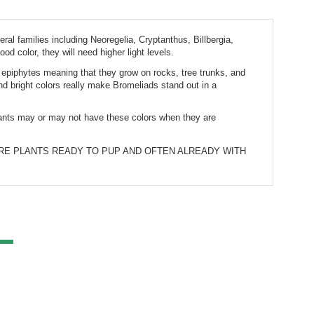
ral families including Neoregelia, Cryptanthus, Billbergia, 
od color, they will need higher light levels.
e epiphytes meaning that they grow on rocks, tree trunks, and 
 bright colors really make Bromeliads stand out in a 
plants may or may not have these colors when they are 