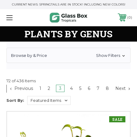
CURRENT NEWS: SPRINGTAILS ARE IN STOCK! INCLUDING NEW COLORS!
0
PLANTS BY GENUS
Browse by & Price
Show Filters
72 of 436 Items
Previous
1
2
3
4
5
6
7
8
Next
Sort By:
SALE