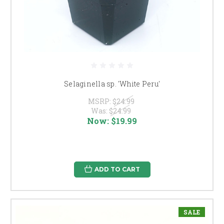
Selaginella sp. 'White Peru'
MSRP:
$24.99
Was:
$24.99
Now:
$19.99
ADD TO CART
SALE