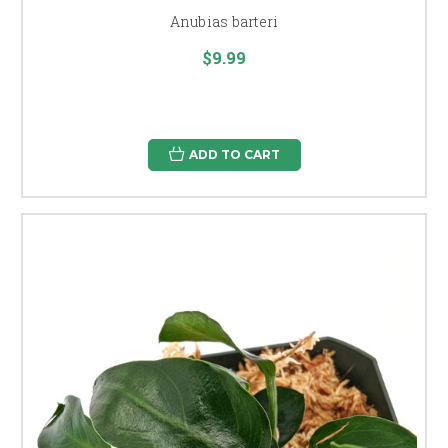
Anubias barteri
$9.99
ADD TO CART