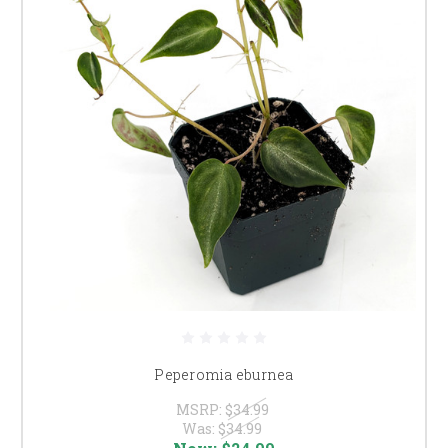
Peperomia eburnea
MSRP:
$34.99
Was:
$34.99