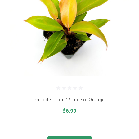
Philodendron 'Prince of Orange'
$6.99