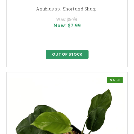
Anubias sp. 'Short and Sharp'
Was:
$9.99
Now:
$7.99
OUT OF STOCK
SALE