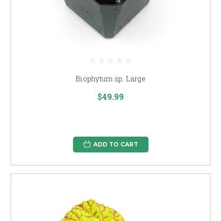
Biophytum sp. Large
$49.99
ADD TO CART