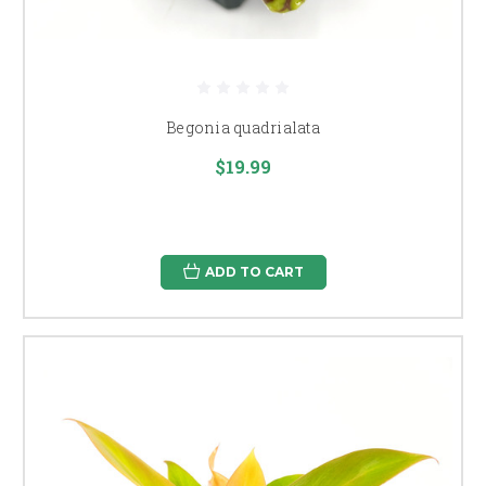
Begonia quadrialata
$19.99
ADD TO CART