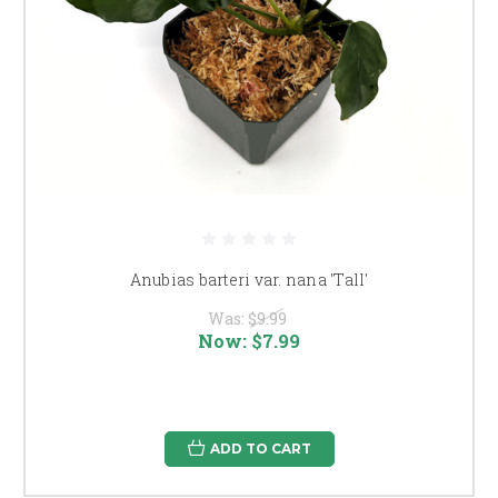
Anubias barteri var. nana 'Tall'
Was:
$9.99
Now:
$7.99
ADD TO CART