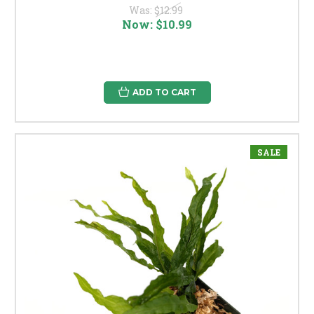
Was:
$12.99
Now:
$10.99
ADD TO CART
SALE