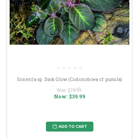
Sonerila sp. Dark Glow (Codonoboea cf. pumila)
Was:
$79.99
Now:
$39.99
ADD TO CART