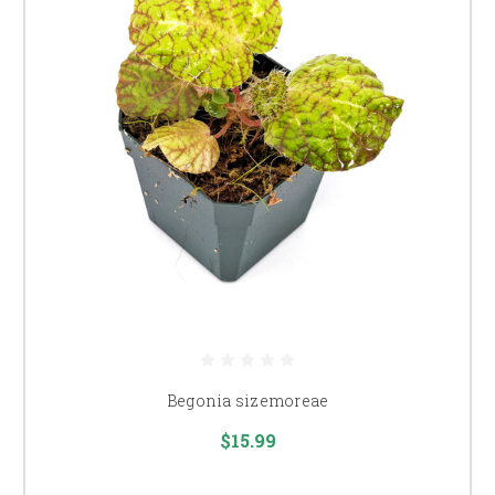
Begonia sizemoreae
$15.99