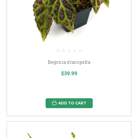
Begonia dracopelta
$39.99
ADD TO CART