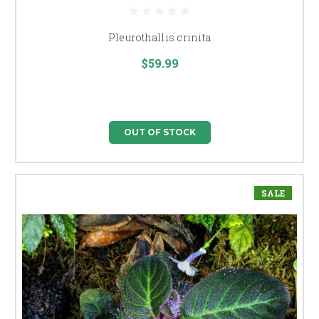
Pleurothallis crinita
$59.99
OUT OF STOCK
SALE