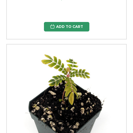
ADD TO CART