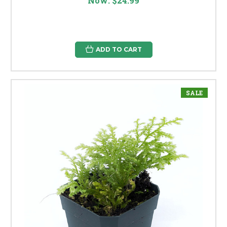
Now:
$24.99
ADD TO CART
SALE