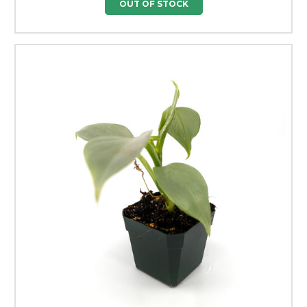
OUT OF STOCK