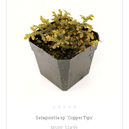
Selaginella sp. 'Copper Tips'
MSRP:
$24.99