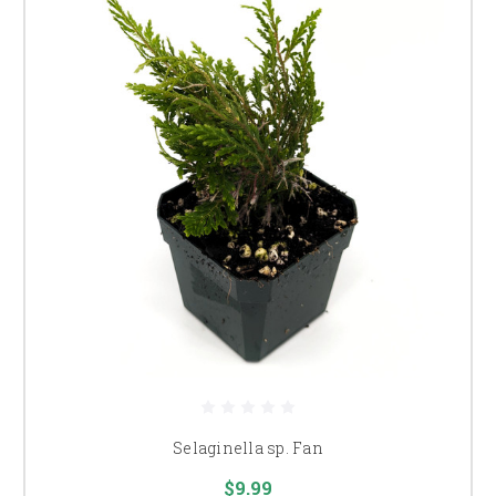
Selaginella sp. Fan
$9.99