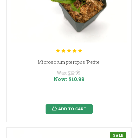
Microsorum pteropus 'Petite'
Was:
$12.99
Now:
$10.99
ADD TO CART
SALE