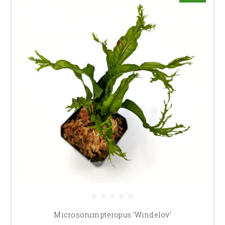
Microsorum pteropus 'Windelov'