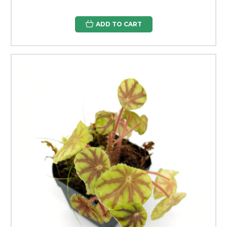
ADD TO CART