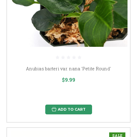
Anubias barteri var. nana 'Petite Round'
$9.99
ADD TO CART
SALE