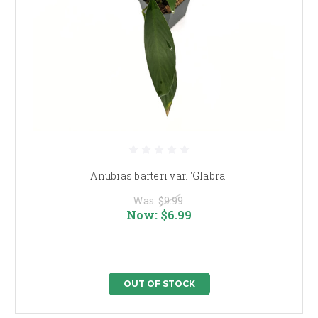
Anubias barteri var. 'Glabra'
Was:
$9.99
Now:
$6.99
OUT OF STOCK