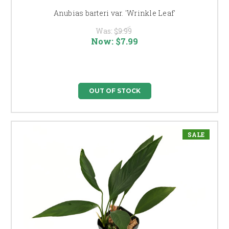
Anubias barteri var. 'Wrinkle Leaf'
Was:
$9.99
Now:
$7.99
OUT OF STOCK
SALE