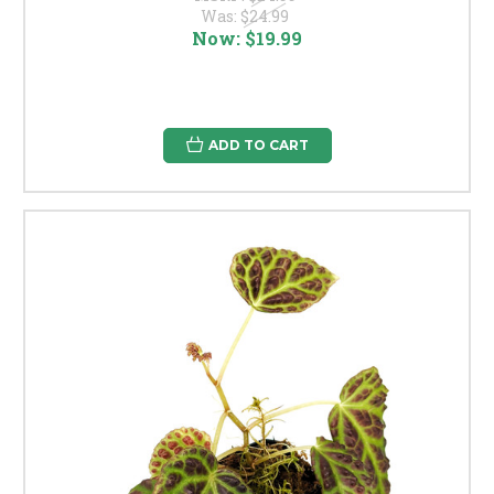
Was:
$24.99
Now:
$19.99
ADD TO CART