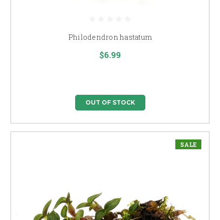
Philodendron hastatum
$6.99
OUT OF STOCK
SALE