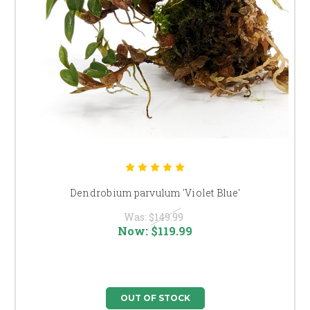
Dendrobium parvulum 'Violet Blue'
Was:
$149.99
Now:
$119.99
OUT OF STOCK