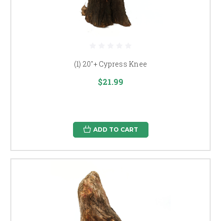
(1) 20"+ Cypress Knee
$21.99
ADD TO CART