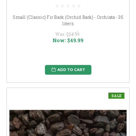
Small (Classic) Fir Bark (Orchid Bark) - Orchiata - 35
liters
Was:
$54.99
Now:
$49.99
ADD TO CART
SALE