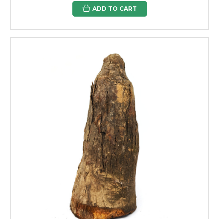
ADD TO CART