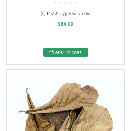
(5) 14-20" Cypress Knees
$84.99
ADD TO CART