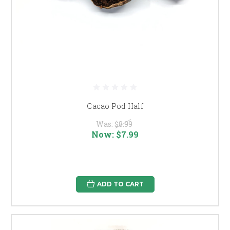
Cacao Pod Half
Was:
$8.99
Now:
$7.99
ADD TO CART