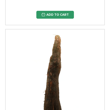
ADD TO CART