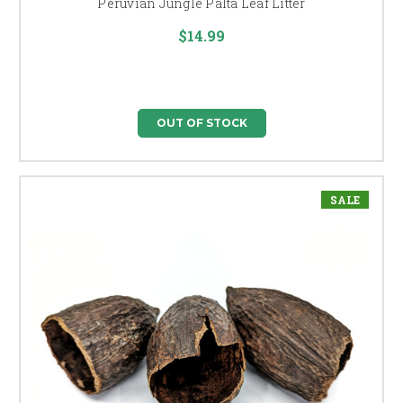
Peruvian Jungle Palta Leaf Litter
$14.99
OUT OF STOCK
SALE