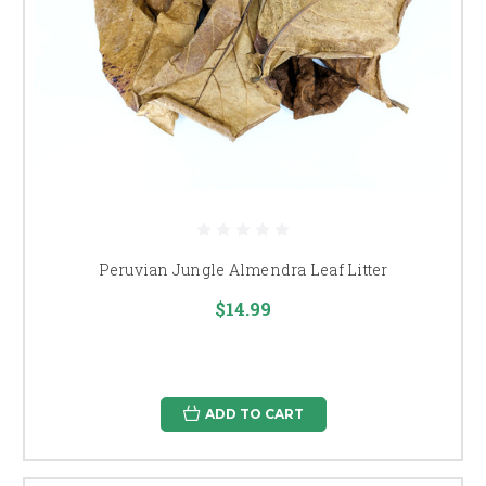
Peruvian Jungle Almendra Leaf Litter
$14.99
ADD TO CART