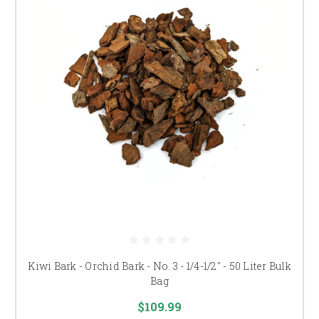
Kiwi Bark - Orchid Bark - No. 3 - 1/4-1/2" - 50 Liter Bulk
Bag
$109.99