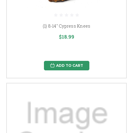
(1) 8-14" Cypress Knees
$18.99
ADD TO CART