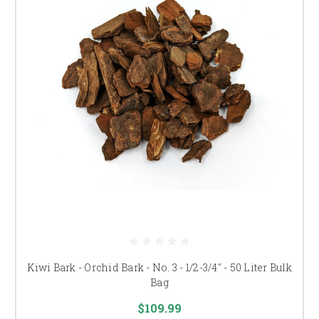
Kiwi Bark - Orchid Bark - No. 3 - 1/2-3/4" - 50 Liter Bulk
Bag
$109.99