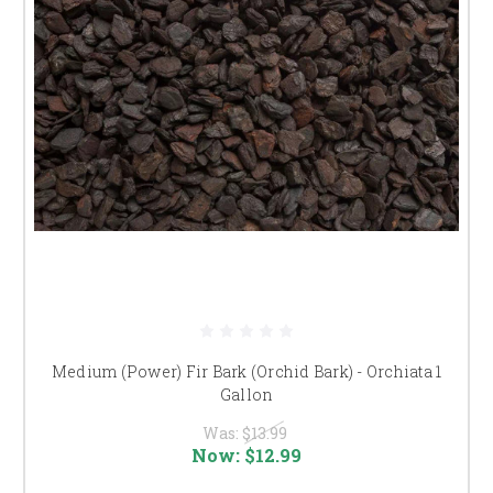
Medium (Power) Fir Bark (Orchid Bark) - Orchiata 1
Gallon
Was:
$13.99
Now:
$12.99