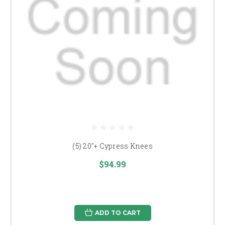
(5) 20"+ Cypress Knees
$94.99
ADD TO CART