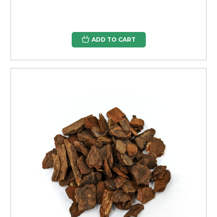
ADD TO CART