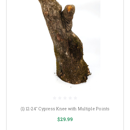
(1) 12-24" Cypress Knee with Multiple Points
$29.99