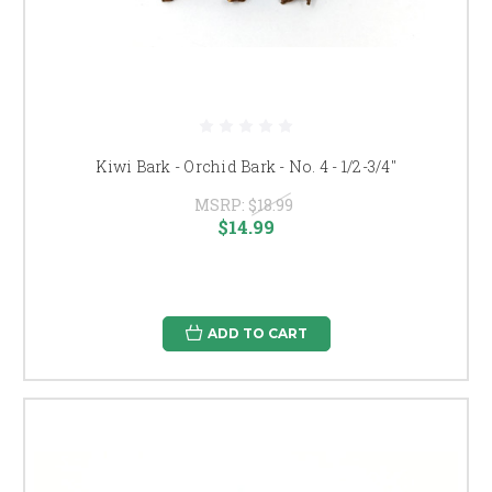
Kiwi Bark - Orchid Bark - No. 4 - 1/2-3/4"
MSRP:
$18.99
$14.99
ADD TO CART