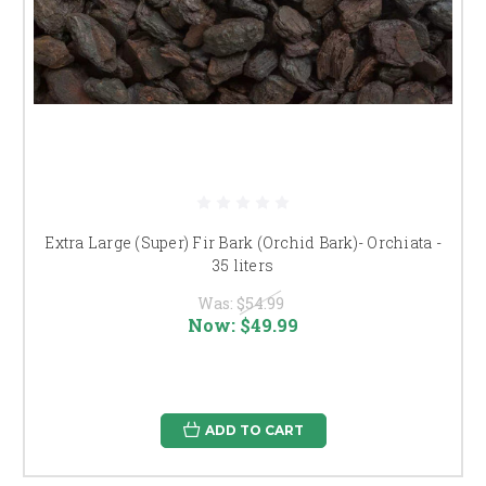
Extra Large (Super) Fir Bark (Orchid Bark)- Orchiata -
35 liters
Was:
$54.99
Now:
$49.99
ADD TO CART