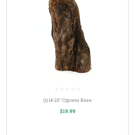
(1) 14-20" Cypress Knee
$19.99