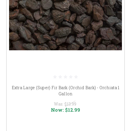
Extra Large (Super) Fir Bark (Orchid Bark) - Orchiata 1
Gallon
Was:
$13.99
Now:
$12.99