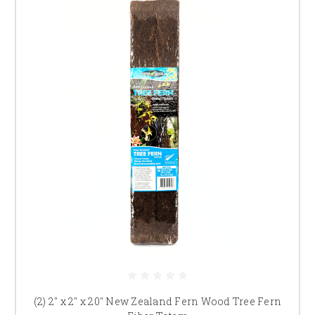
(2) 2" x 2" x 20" New Zealand Fern Wood Tree Fern