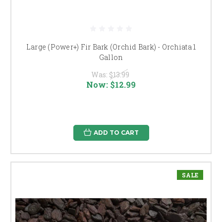
Large (Power+) Fir Bark (Orchid Bark) - Orchiata 1
Gallon
Was:
$13.99
Now:
$12.99
ADD TO CART
SALE