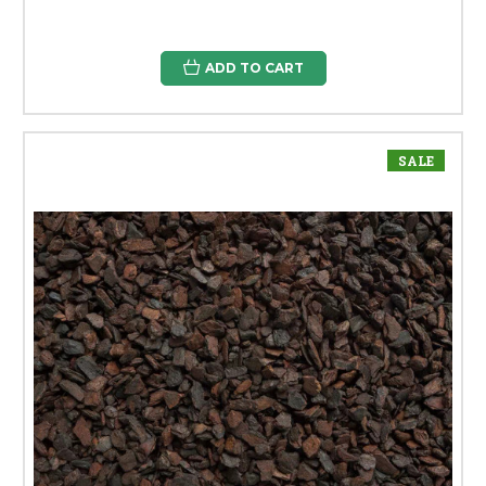
ADD TO CART
SALE