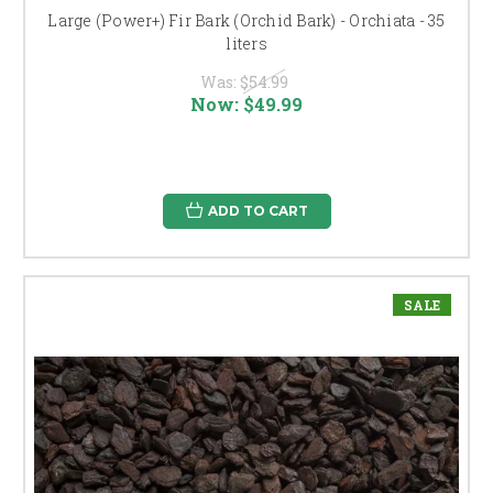
Large (Power+) Fir Bark (Orchid Bark) - Orchiata - 35
liters
Was:
$54.99
Now:
$49.99
ADD TO CART
SALE