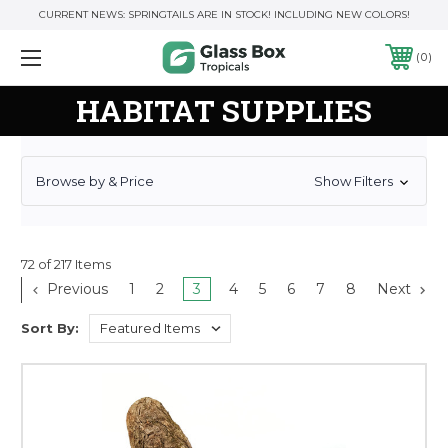
CURRENT NEWS: SPRINGTAILS ARE IN STOCK! INCLUDING NEW COLORS!
0
HABITAT SUPPLIES
Browse by & Price
Show Filters
72 of 217 Items
Previous
1
2
3
4
5
6
7
8
Next
Sort By: