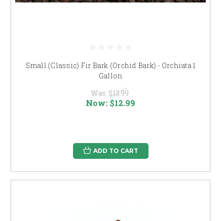
Small (Classic) Fir Bark (Orchid Bark) - Orchiata 1
Gallon
Was:
$13.99
Now:
$12.99
ADD TO CART