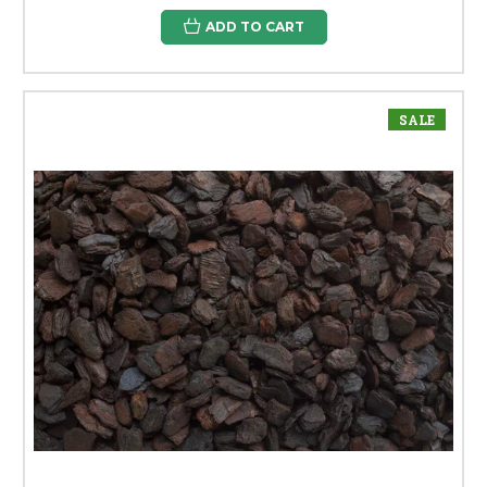
ADD TO CART
SALE