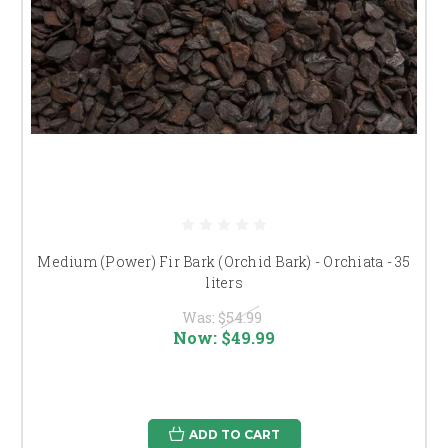
Medium (Power) Fir Bark (Orchid Bark) - Orchiata - 35
liters
Was:
$54.99
Now:
$49.99
ADD TO CART