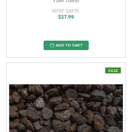
Fiber Totem
MSRP:
$49.99
$27.99
ADD TO CART
SALE